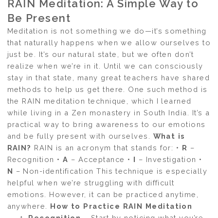
RAIN Meditation: A Simple Way to
Be Present
Meditation is not something we do—it’s something
that naturally happens when we allow ourselves to
just be. It’s our natural state, but we often don’t
realize when we’re in it. Until we can consciously
stay in that state, many great teachers have shared
methods to help us get there. One such method is
the RAIN meditation technique, which I learned
while living in a Zen monastery in South India. It’s a
practical way to bring awareness to our emotions
and be fully present with ourselves.
What is
RAIN?
RAIN is an acronym that stands for: •
R
–
Recognition •
A
– Acceptance •
I
– Investigation •
N
– Non-identification This technique is especially
helpful when we’re struggling with difficult
emotions. However, it can be practiced anytime,
anywhere.
How to Practice RAIN Meditation
Recognition
– Start by noticing what you’re