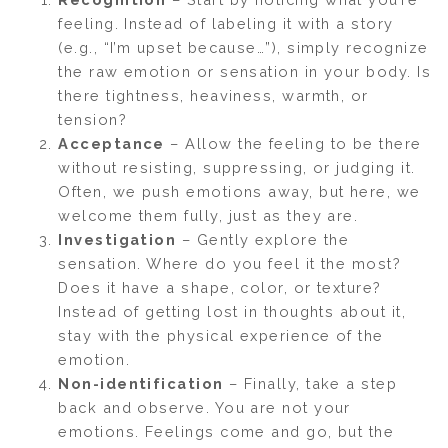
feeling. Instead of labeling it with a story
(e.g., “I’m upset because…”), simply recognize
the raw emotion or sensation in your body. Is
there tightness, heaviness, warmth, or
tension?
Acceptance
– Allow the feeling to be there
without resisting, suppressing, or judging it.
Often, we push emotions away, but here, we
welcome them fully, just as they are.
Investigation
– Gently explore the
sensation. Where do you feel it the most?
Does it have a shape, color, or texture?
Instead of getting lost in thoughts about it,
stay with the physical experience of the
emotion.
Non-identification
– Finally, take a step
back and observe. You are not your
emotions. Feelings come and go, but the