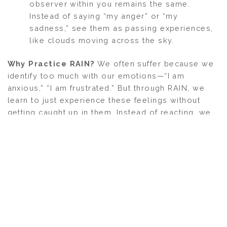
observer within you remains the same.
Instead of saying “my anger” or “my
sadness,” see them as passing experiences,
like clouds moving across the sky.
Why Practice RAIN?
We often suffer because we
identify too much with our emotions—“I am
anxious,” “I am frustrated.” But through RAIN, we
learn to just experience these feelings without
getting caught up in them. Instead of reacting, we
simply notice, accept, and observe. Over time, this
practice brings more peace, clarity, and emotional
freedom. The problem arises when we take
emotions personally—calling them “my anger” or
“my anxiety.” But emotions aren’t something we
create; they simply arise and pass. If we stop
claiming ownership of them, all that remains is the
pure sensation. We don’t need to fight, suppress,
or act on these emotions—we just need to feel