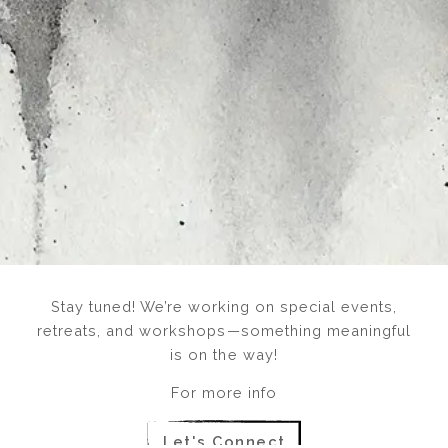
Stay tuned! We’re working on special events,
retreats, and workshops—something meaningful
is on the way!
For more info
Let's Connect